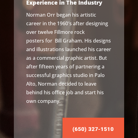
Experience in The Industry
Norman Orr began his artistic
career in the 1960′s after designing
over twelve
Fillmore rock
posters
for Bill Graham. His designs
and illustrations launched his career
as a commercial graphic artist. But
after fifteen years of partnering a
successful graphics studio in Palo
Alto, Norman decided to leave
behind his office job and start his
own company.