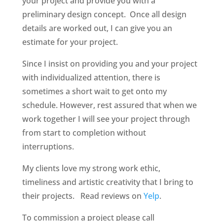
your project and provide you with a
preliminary design concept. Once all design
details are worked out, I can give you an
estimate for your project.
Since I insist on providing you and your project
with individualized attention, there is
sometimes a short wait to get onto my
schedule. However, rest assured that when we
work together I will see your project through
from start to completion without
interruptions.
My clients love my strong work ethic,
timeliness and artistic creativity that I bring to
their projects. Read reviews on
Yelp
.
To commission a project please call