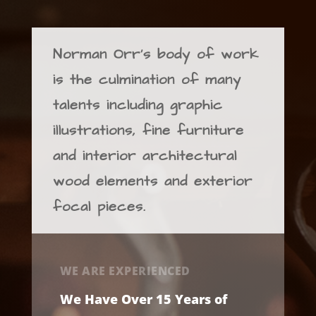
Norman Orr’s body of work
is the culmination of many
talents including graphic
illustrations, fine furniture
and interior architectural
wood elements and exterior
focal pieces.
WE ARE EXPERIENCED
We Have Over 15 Years of