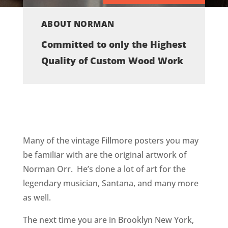
ABOUT NORMAN
Committed to only the Highest
Quality of Custom Wood Work
Many of the vintage Fillmore posters you may
be familiar with are the original artwork of
Norman Orr. He’s done a lot of art for the
legendary musician, Santana, and many more
as well.
The next time you are in Brooklyn New York,