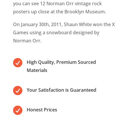
you can see 12 Norman Orr vintage rock
posters up close at the Brooklyn Museum.
On January 30th, 2011, Shaun White won the X
Games using a snowboard designed by
Norman Orr.

High Quality, Premium Sourced
Materials

Your Satisfaction is Guaranteed

Honest Prices