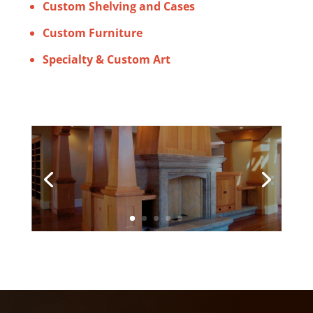
Custom Shelving and Cases
Custom Furniture
Specialty & Custom Art