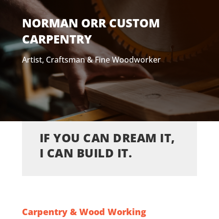
NORMAN ORR CUSTOM
CARPENTRY
Artist, Craftsman & Fine Woodworker
IF YOU CAN DREAM IT,
I CAN BUILD IT.
Carpentry & Wood Working