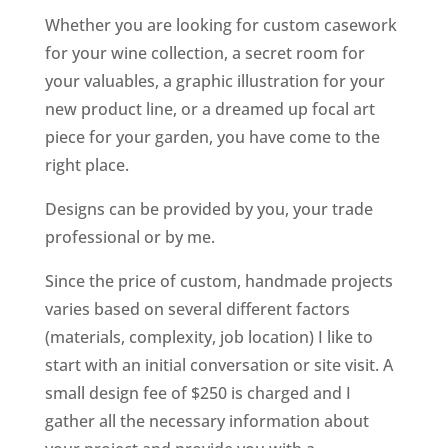
Whether you are looking for custom casework
for your wine collection, a secret room for
your valuables, a graphic illustration for your
new product line, or a dreamed up focal art
piece for your garden, you have come to the
right place.
Designs can be provided by you, your trade
professional or by me.
Since the price of custom, handmade projects
varies based on several different factors
(materials, complexity, job location) I like to
start with an initial conversation or site visit. A
small design fee of $250 is charged and I
gather all the necessary information about