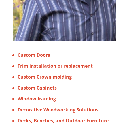
Custom Doors
Trim installation or replacement
Custom Crown molding
Custom Cabinets
Window framing
Decorative Woodworking Solutions
Decks, Benches, and Outdoor Furniture