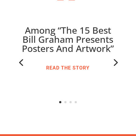
”
Among “The 15 Best
I employ a flowing
Bill Graham Presents
Posters And Artwork”
quality to many of the
design elements.
READ THE STORY